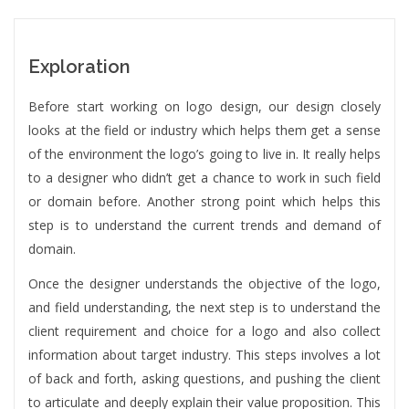
Exploration
Before start working on logo design, our design closely
looks at the field or industry which helps them get a sense
of the environment the logo’s going to live in. It really helps
to a designer who didn’t get a chance to work in such field
or domain before. Another strong point which helps this
step is to understand the current trends and demand of
domain.
Once the designer understands the objective of the logo,
and field understanding, the next step is to understand the
client requirement and choice for a logo and also collect
information about target industry. This steps involves a lot
of back and forth, asking questions, and pushing the client
to articulate and deeply explain their value proposition. This