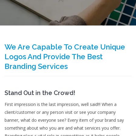
We Are Capable To Create Unique
Logos And Provide The Best
Branding Services
Stand Out in the Crowd!
First impression is the last impression, well said!!! When a
client/customer or any person visit or see your company
banner, what do everyone see? Every item of your brand say
something about who you are and what services you offer.
Branding plays s vital role in competition as it helps people