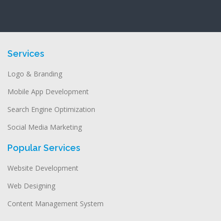
Services
Logo & Branding
Mobile App Development
Search Engine Optimization
Social Media Marketing
Popular Services
Website Development
Web Designing
Content Management System