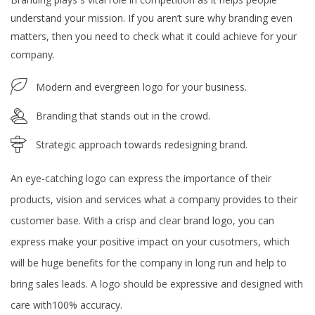
understand your mission. If you aren’t sure why branding even
matters, then you need to check what it could achieve for your
company.
Modern and evergreen logo for your business.
Branding that stands out in the crowd.
Strategic approach towards redesigning brand.
An eye-catching logo can express the importance of their
products, vision and services what a company provides to their
customer base. With a crisp and clear brand logo, you can
express make your positive impact on your cusotmers, which
will be huge benefits for the company in long run and help to
bring sales leads. A logo should be expressive and designed with
care with100% accuracy.