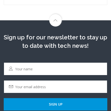
Sign up for our newsletter to stay up
to date with tech news!