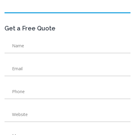
Get a Free Quote