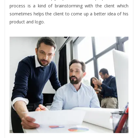
process is a kind of brainstorming with the client which
sometimes helps the client to come up a better idea of his
product and logo.