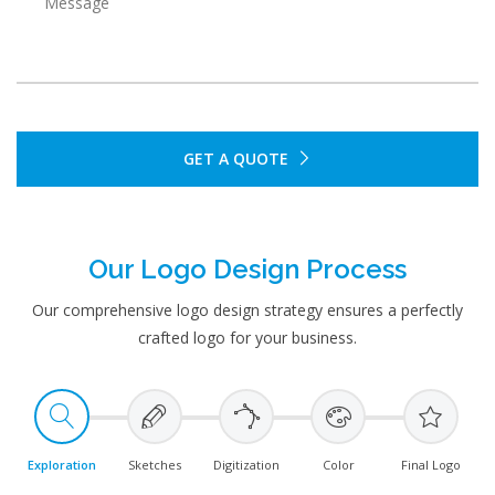
GET A QUOTE
Our Logo Design Process
Our comprehensive logo design strategy ensures a perfectly
crafted logo for your business.
Exploration
Sketches
Digitization
Color
Final Logo