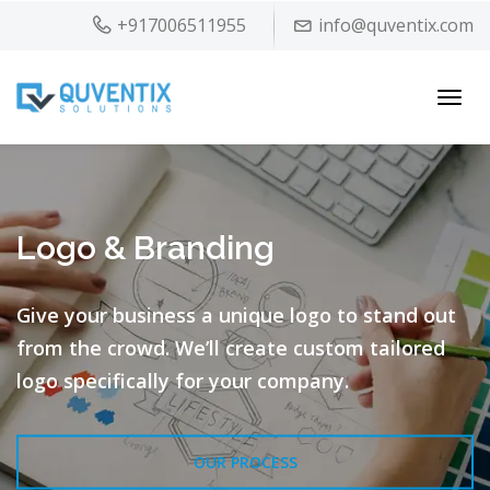
+917006511955
info@quventix.com
Toggl
navig
Logo & Branding
Give your business a unique logo to stand out
from the crowd.
We’ll create custom tailored
logo specifically for your company.
OUR PROCESS