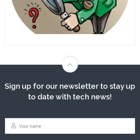
Sign up for our newsletter to stay up
to date with tech news!