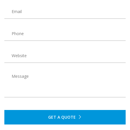
GET A QUOTE