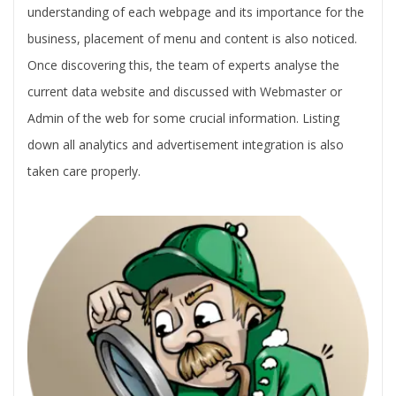
understanding of each webpage and its importance for the
business, placement of menu and content is also noticed.
Once discovering this, the team of experts analyse the
current data website and discussed with Webmaster or
Admin of the web for some crucial information. Listing
down all analytics and advertisement integration is also
taken care properly.