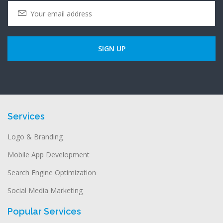
Services
Logo & Branding
Mobile App Development
Search Engine Optimization
Social Media Marketing
Popular Services