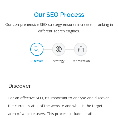
Our SEO Process
Our comprehensive SEO strategy ensures increase in ranking in
different search engines.
Discover
Strategy
Optimization
Discover
For an effective SEO, it’s important to analyse and discover
the current status of the website and what is the target
area of website users. This process include details