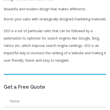
Beautiful and modern design that makes difference.
Boost your sales with strategically designed marketing materials
SEO is a set of particular rules that can be followed by a
webmaster to optimise for search engines like Google, Bing,
Yahoo etc, which improve search engine rankings. SEO is an
impactful way to increase the ranking of a website and making it
user-friendly, faster and easy to navigate.
Get a Free Quote