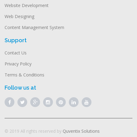
Website Development
Web Designing
Content Management System
Support
Contact Us
Privacy Policy
Terms & Conditions
Follow us at
© 2019 All rights reserved by
Quventix Solutions