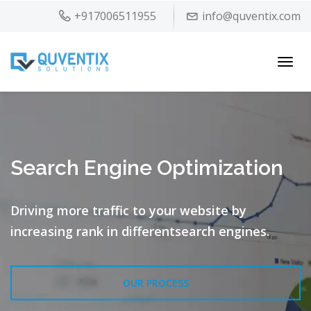
+917006511955
info@quventix.com
Toggl
navig
Search Engine Optimization
Driving more traffic to your website by
increasing rank in different
search engines.
OUR PROCESS