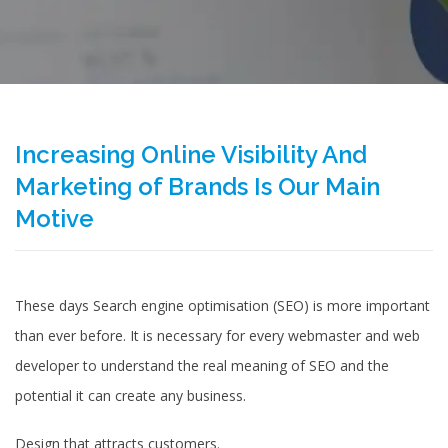
Increasing Online Visibility And
Marketing of Brands Is Our Main
Motive
These days Search engine optimisation (SEO) is more important
than ever before. It is necessary for every webmaster and web
developer to understand the real meaning of SEO and the
potential it can create any business.
­Design that attracts customers.